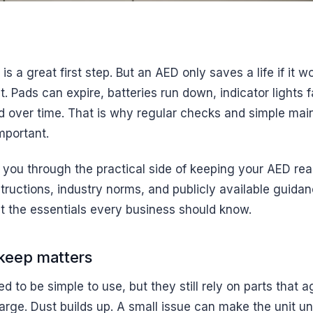
 is a great first step. But an AED only saves a life if it
 Pads can expire, batteries run down, indicator lights f
 over time. That is why regular checks and simple ma
mportant.
 you through the practical side of keeping your AED re
tructions, industry norms, and publicly available guida
t the essentials every business should know.
eep matters
 to be simple to use, but they still rely on parts that a
arge. Dust builds up. A small issue can make the unit unr