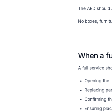
The AED should a
No boxes, furnitu
When a fu
A full service sh
Opening the 
Replacing pad
Confirming the
Ensuring place