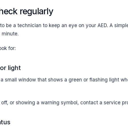
heck regularly
to be a technician to keep an eye on your AED. A simpl
a minute.
ook for:
or light
 small window that shows a green or flashing light wh
ed, off, or showing a warning symbol, contact a service pr
atus