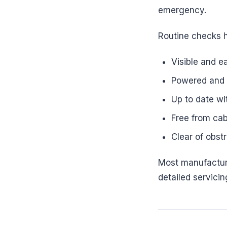
emergency.
Routine checks 
Visible and e
Powered and 
Up to date wi
Free from ca
Clear of obst
Most manufactur
detailed servici