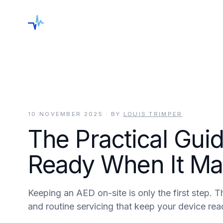
keyboard_arrow_down
Shop
Services
Locations
Blog
C
10 NOVEMBER 2025
· BY
LOUIS TRIMPER
The Practical Gui
Ready When It Ma
Keeping an AED on-site is only the first step. T
and routine servicing that keep your device read