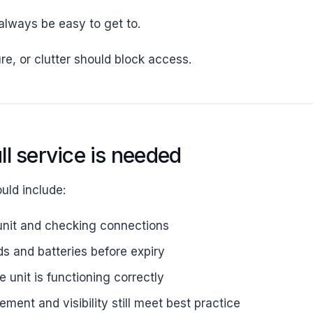
lways be easy to get to.
re, or clutter should block access.
ll service is needed
ould include:
unit and checking connections
s and batteries before expiry
 unit is functioning correctly
ment and visibility still meet best practice