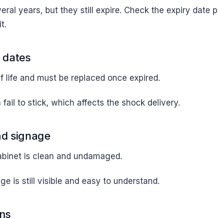
veral years, but they still expire. Check the expiry date 
t.
 dates
f life and must be replaced once expired.
fail to stick, which affects the shock delivery.
nd signage
abinet is clean and undamaged.
e is still visible and easy to understand.
ons