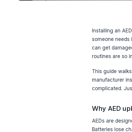
Installing an AED
someone needs it.
can get damaged
routines are so i
This guide walks
manufacturer ins
complicated. Jus
Why AED upk
AEDs are designed
Batteries lose ch