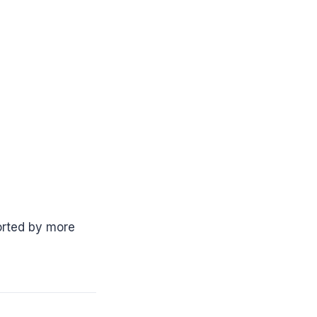
rted by more