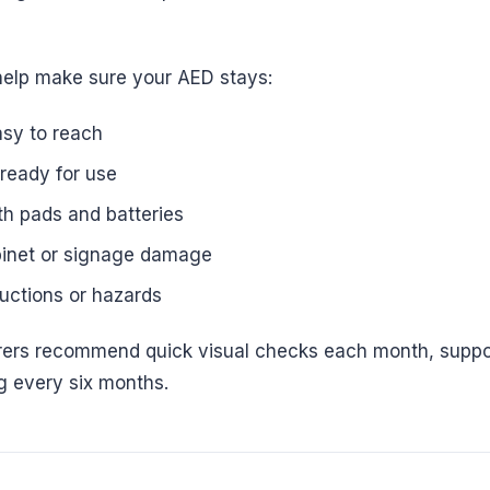
help make sure your AED stays:
asy to reach
ready for use
th pads and batteries
binet or signage damage
ructions or hazards
ers recommend quick visual checks each month, suppo
ng every six months.