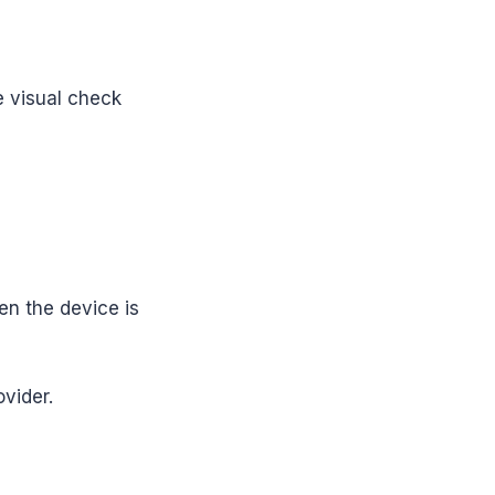
e visual check
en the device is
ovider.