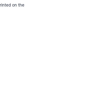
printed on the