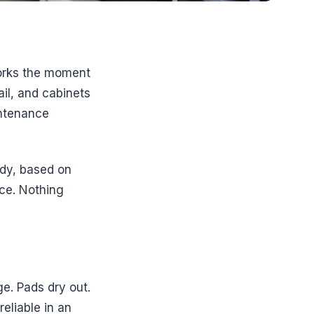
 works the moment
ail, and cabinets
intenance
ady, based on
nce. Nothing
ge. Pads dry out.
eliable in an