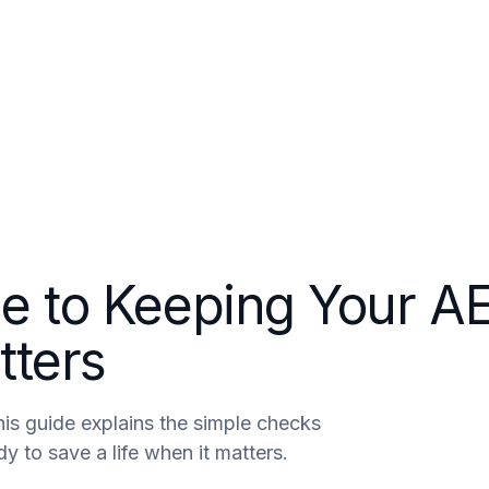
areers
Contact
de to Keeping Your A
tters
his guide explains the simple checks
y to save a life when it matters.