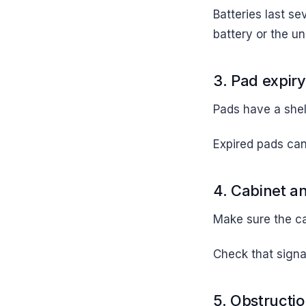
Batteries last se
battery or the uni
3. Pad expiry
Pads have a shel
Expired pads can 
4. Cabinet a
Make sure the c
Check that signag
5. Obstructi