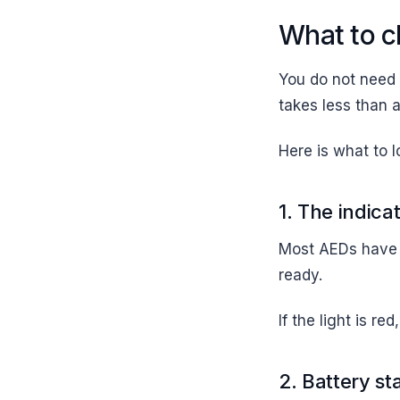
What to c
You do not need 
takes less than 
Here is what to l
1. The indicat
Most AEDs have a
ready.
If the light is r
2. Battery st