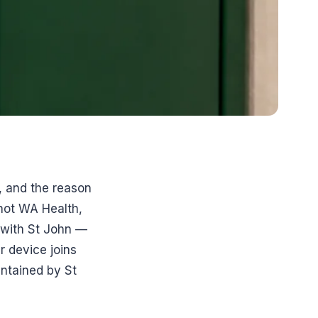
s, and the reason
not WA Health,
 with St John —
 device joins
ntained by St