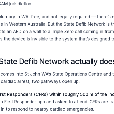
AM jurisdiction.
oluntary in WA, free, and not legally required — there’s
rce in Western Australia. But the State Defib Network is t
cts an AED on a wall to a Triple Zero call coming in fro
 the device is invisible to the system that’s designed to 
State Defib Network actually doe
comes into St John WA’s State Operations Centre and t
ly cardiac arrest, two pathways open up:
rst Responders (CFRs) within roughly 500 m of the in
hn First Responder app and asked to attend. CFRs are trai
in to respond to nearby cardiac emergencies.