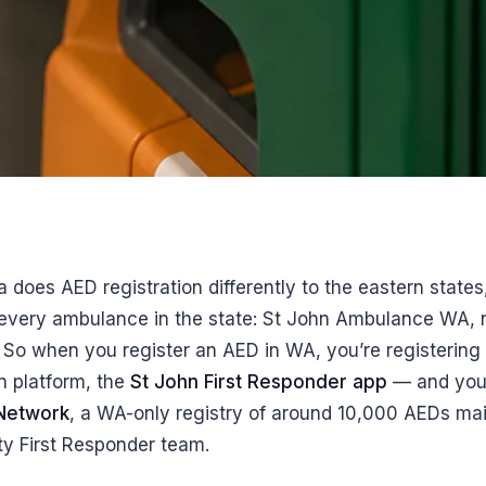
a does AED registration differently to the eastern state
f every ambulance in the state: St John Ambulance WA, 
. So when you register an AED in WA, you’re registering
n platform, the
St John First Responder app
— and your
 Network
, a WA-only registry of around 10,000 AEDs mai
y First Responder team.