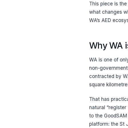
This piece is the
what changes whe
WA’s AED ecosy
Why WA is
WA is one of onl
non-government 
contracted by WA
square kilometre
That has practic
natural “registe
to the GoodSAM p
platform: the St 