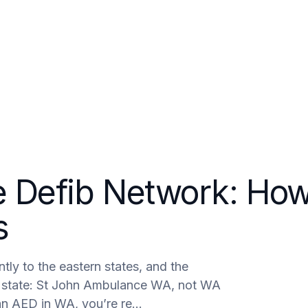
areers
Contact
e Defib Network: Ho
s
tly to the eastern states, and the
he state: St John Ambulance WA, not WA
 an AED in WA, you’re re…