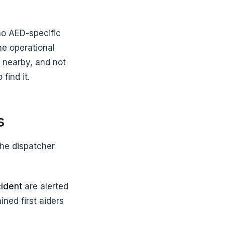
 no AED-specific
he operational
m nearby, and not
find it.
s
he dispatcher
cident
are alerted
ned first aiders