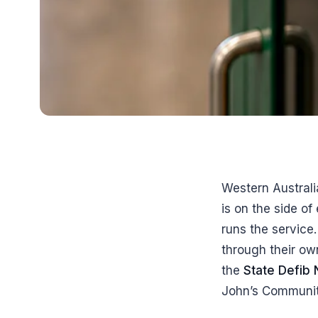
Western Australi
is on the side o
runs the service
through their ow
the
State Defib
John’s Communit