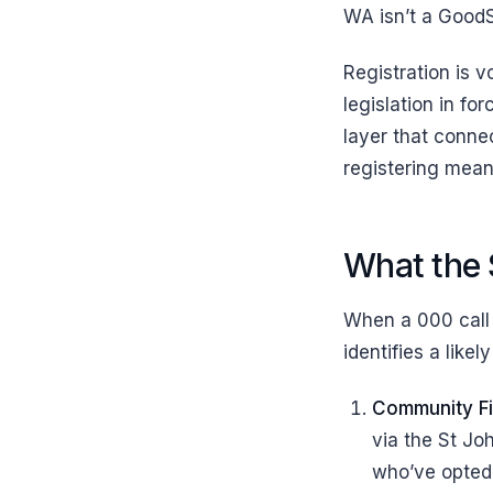
WA isn’t a GoodS
Registration is v
legislation in fo
layer that conne
registering means
What the 
When a 000 call 
identifies a like
Community Fi
via the St Jo
who’ve opted 