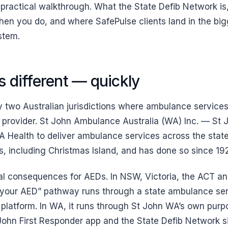
 practical walkthrough. What the State Defib Network is,
n you do, and where SafePulse clients land in the bigg
stem.
 different — quickly
y two Australian jurisdictions where ambulance services
provider. St John Ambulance Australia (WA) Inc. — St
 Health to deliver ambulance services across the state’
s, including Christmas Island, and has done so since 19
al consequences for AEDs. In NSW, Victoria, the ACT a
r your AED” pathway runs through a state ambulance se
latform. In WA, it runs through St John WA’s own purpo
John First Responder app and the State Defib Network sit