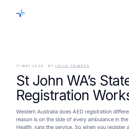
keyboard_arrow_down
Shop
Services
Locations
Blog
C
11 MAY 2026
· BY
LOUIS TRIMPER
St John WA’s Stat
Registration Work
Western Australia does AED registration differen
reason is on the side of every ambulance in t
Health, runs the service. So when you register