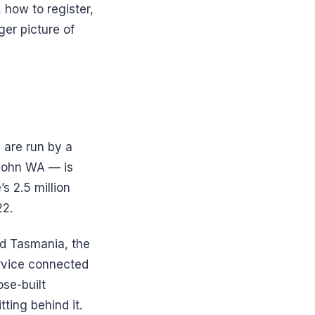
 how to register,
er picture of
 are run by a
 John WA — is
s 2.5 million
22.
nd Tasmania, the
rvice connected
se-built
ting behind it.