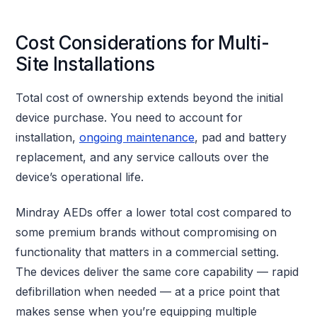
Cost Considerations for Multi-
Site Installations
Total cost of ownership extends beyond the initial
device purchase. You need to account for
installation,
ongoing maintenance
, pad and battery
replacement, and any service callouts over the
device’s operational life.
Mindray AEDs offer a lower total cost compared to
some premium brands without compromising on
functionality that matters in a commercial setting.
The devices deliver the same core capability — rapid
defibrillation when needed — at a price point that
makes sense when you’re equipping multiple