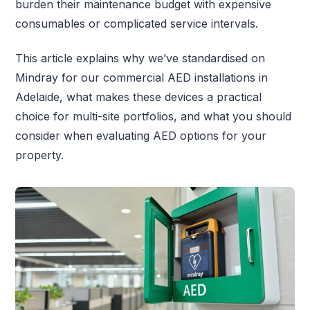
burden their maintenance budget with expensive
consumables or complicated service intervals.
This article explains why we’ve standardised on
Mindray for our commercial AED installations in
Adelaide, what makes these devices a practical
choice for multi-site portfolios, and what you should
consider when evaluating AED options for your
property.