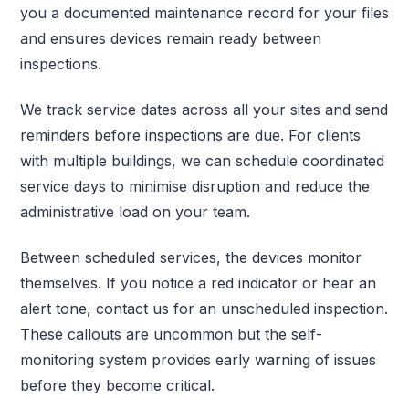
you a documented maintenance record for your files
and ensures devices remain ready between
inspections.
We track service dates across all your sites and send
reminders before inspections are due. For clients
with multiple buildings, we can schedule coordinated
service days to minimise disruption and reduce the
administrative load on your team.
Between scheduled services, the devices monitor
themselves. If you notice a red indicator or hear an
alert tone, contact us for an unscheduled inspection.
These callouts are uncommon but the self-
monitoring system provides early warning of issues
before they become critical.