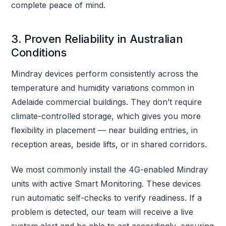
complete peace of mind.
3. Proven Reliability in Australian
Conditions
Mindray devices perform consistently across the
temperature and humidity variations common in
Adelaide commercial buildings. They don’t require
climate-controlled storage, which gives you more
flexibility in placement — near building entries, in
reception areas, beside lifts, or in shared corridors.
We most commonly install the 4G-enabled Mindray
units with active Smart Monitoring. These devices
run automatic self-checks to verify readiness. If a
problem is detected, our team will receive a live
system alert and be able to act accordingly, ensuring