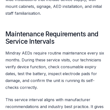
mount cabinets, signage, AED installation, and initial
staff familiarisation.
Maintenance Requirements and
Service Intervals
Mindray AEDs require routine maintenance every six
months. During these service visits, our technicians
verify device function, check consumable expiry
dates, test the battery, inspect electrode pads for
damage, and confirm the unit is running its self-
checks correctly.
This service interval aligns with manufacturer
recommendations and industry best practice. It gives