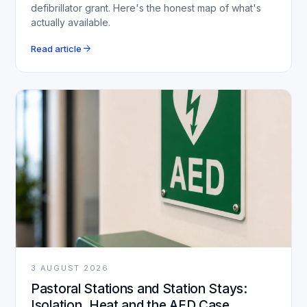
defibrillator grant. Here's the honest map of what's
actually available.
arrow_forward
Read article
3 AUGUST 2026
Pastoral Stations and Station Stays:
Isolation, Heat and the AED Case