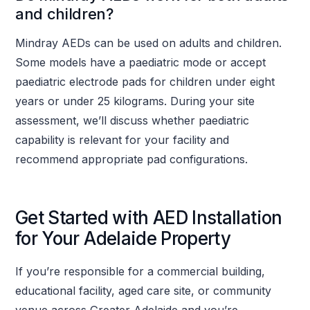
and children?
Mindray AEDs can be used on adults and children.
Some models have a paediatric mode or accept
paediatric electrode pads for children under eight
years or under 25 kilograms. During your site
assessment, we’ll discuss whether paediatric
capability is relevant for your facility and
recommend appropriate pad configurations.
Get Started with AED Installation
for Your Adelaide Property
If you’re responsible for a commercial building,
educational facility, aged care site, or community
venue across Greater Adelaide and you’re