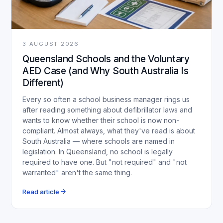
3 AUGUST 2026
Queensland Schools and the Voluntary
AED Case (and Why South Australia Is
Different)
Every so often a school business manager rings us
after reading something about defibrillator laws and
wants to know whether their school is now non-
compliant. Almost always, what they've read is about
South Australia — where schools are named in
legislation. In Queensland, no school is legally
required to have one. But "not required" and "not
warranted" aren't the same thing.
arrow_forward
Read article