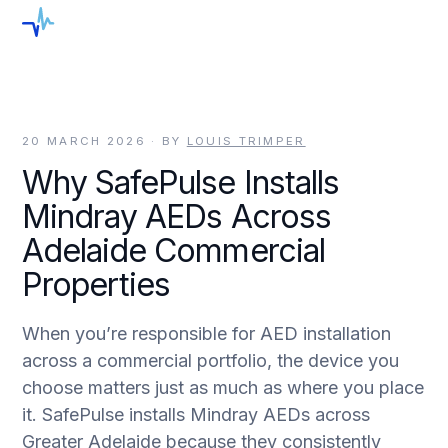
menu
20 MARCH 2026
· BY
LOUIS TRIMPER
Why SafePulse Installs
Mindray AEDs Across
Adelaide Commercial
Properties
When you’re responsible for AED installation
across a commercial portfolio, the device you
choose matters just as much as where you place
it. SafePulse installs Mindray AEDs across
Greater Adelaide because they consistently