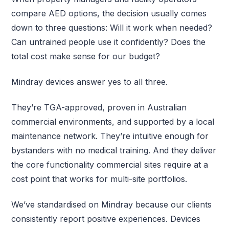
compare AED options, the decision usually comes
down to three questions: Will it work when needed?
Can untrained people use it confidently? Does the
total cost make sense for our budget?
Mindray devices answer yes to all three.
They’re TGA-approved, proven in Australian
commercial environments, and supported by a local
maintenance network. They’re intuitive enough for
bystanders with no medical training. And they deliver
the core functionality commercial sites require at a
cost point that works for multi-site portfolios.
We’ve standardised on Mindray because our clients
consistently report positive experiences. Devices