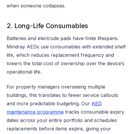
when someone collapses.
2. Long-Life Consumables
Batteries and electrode pads have finite lifespans.
Mindray AEDs use consumables with extended shelf
life, which reduces replacement frequency and
lowers the total cost of ownership over the device’s
operational life.
For property managers overseeing multiple
buildings, this translates to fewer service callouts
and more predictable budgeting. Our
AED
maintenance programme
tracks consumable expiry
dates across your entire portfolio and schedules
replacements before items expire, giving your