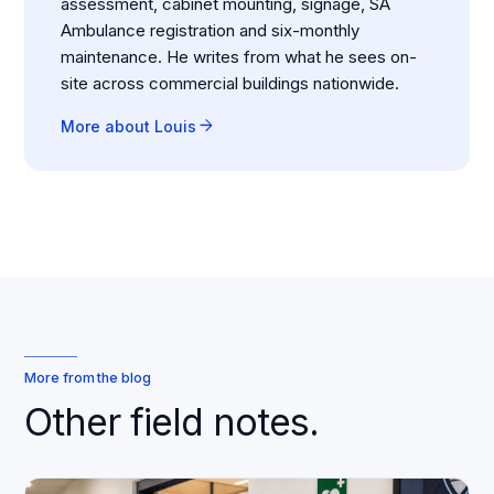
assessment, cabinet mounting, signage, SA
Ambulance registration and six-monthly
maintenance. He writes from what he sees on-
site across commercial buildings nationwide.
arrow_forward
More about Louis
More from the blog
Other field notes.