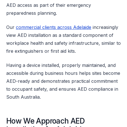
AED access as part of their emergency
preparedness planning.
Our
commercial clients across Adelaide
increasingly
view AED installation as a standard component of
workplace health and safety infrastructure, similar to
fire extinguishers or first aid kits.
Having a device installed, properly maintained, and
accessible during business hours helps sites become
AED-ready and demonstrates practical commitment
to occupant safety, and ensures AED compliance in
South Australia.
How We Approach AED