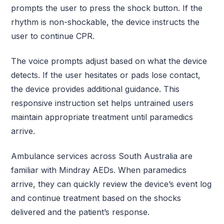
prompts the user to press the shock button. If the
rhythm is non-shockable, the device instructs the
user to continue CPR.
The voice prompts adjust based on what the device
detects. If the user hesitates or pads lose contact,
the device provides additional guidance. This
responsive instruction set helps untrained users
maintain appropriate treatment until paramedics
arrive.
Ambulance services across South Australia are
familiar with Mindray AEDs. When paramedics
arrive, they can quickly review the device’s event log
and continue treatment based on the shocks
delivered and the patient’s response.