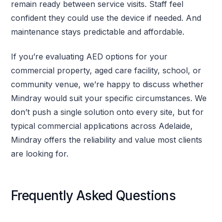
remain ready between service visits. Staff feel
confident they could use the device if needed. And
maintenance stays predictable and affordable.
If you’re evaluating AED options for your
commercial property, aged care facility, school, or
community venue, we’re happy to discuss whether
Mindray would suit your specific circumstances. We
don’t push a single solution onto every site, but for
typical commercial applications across Adelaide,
Mindray offers the reliability and value most clients
are looking for.
Frequently Asked Questions