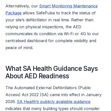
Alternatively, our
Smart Monitoring Maintenance
Package
allows SafePulse to track the status of
your site’s defibrillator in real time. Rather than
relying on physical inspections, the AED
communicates its condition via Wi-Fi or 4G to our
centralised dashboard for complete visibility and
peace of mind.
What SA Health Guidance Says
About AED Readiness
The Automated External Defibrillators (Public
Access) Act 2022 (SA) came into effect in January
2026.
SA Health’s publicly available guidance
indicates that many building types should consider