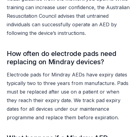
training can increase user confidence, the Australian
Resuscitation Council advises that untrained
individuals can successfully operate an AED by
following the device’s instructions.
How often do electrode pads need
replacing on Mindray devices?
Electrode pads for Mindray AEDs have expiry dates
typically two to three years from manufacture. Pads
must be replaced after use on a patient or when
they reach their expiry date. We track pad expiry
dates for all devices under our maintenance
programme and replace them before expiration.