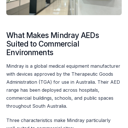
What Makes Mindray AEDs
Suited to Commercial
Environments
Mindray is a global medical equipment manufacturer
with devices approved by the Therapeutic Goods
Administration (TGA) for use in Australia. Their AED
range has been deployed across hospitals,
commercial buildings, schools, and public spaces
throughout South Australia.
Three characteristics make Mindray particularly