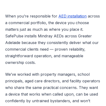
When you’re responsible for
AED installation
across
a commercial portfolio, the device you choose
matters just as much as where you place it.
SafePulse installs Mindray AEDs across Greater
Adelaide because they consistently deliver what our
commercial clients need — proven reliability,
straightforward operation, and manageable
ownership costs.
We’ve worked with property managers, school
principals, aged care directors, and facility operators
who share the same practical concerns. They want
a device that works when called upon, can be used
confidently by untrained bystanders, and won’t