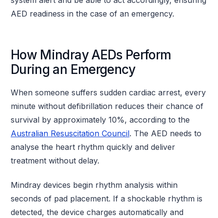
AED readiness in the case of an emergency.
How Mindray AEDs Perform
During an Emergency
When someone suffers sudden cardiac arrest, every
minute without defibrillation reduces their chance of
survival by approximately 10%, according to the
Australian Resuscitation Council
. The AED needs to
analyse the heart rhythm quickly and deliver
treatment without delay.
Mindray devices begin rhythm analysis within
seconds of pad placement. If a shockable rhythm is
detected, the device charges automatically and