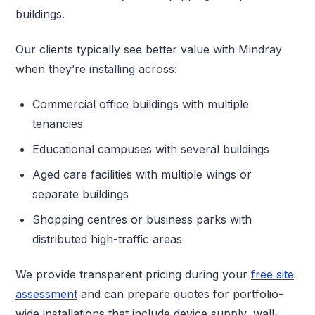
buildings.
Our clients typically see better value with Mindray
when they’re installing across:
Commercial office buildings with multiple
tenancies
Educational campuses with several buildings
Aged care facilities with multiple wings or
separate buildings
Shopping centres or business parks with
distributed high-traffic areas
We provide transparent pricing during your
free site
assessment
and can prepare quotes for portfolio-
wide installations that include device supply, wall-