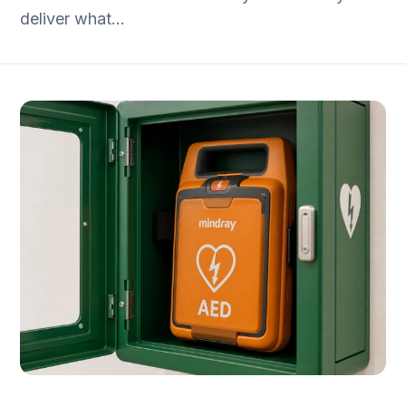
deliver what…