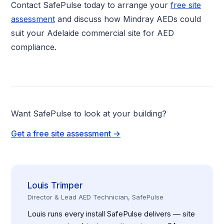
Contact SafePulse today to arrange your
free site
assessment
and discuss how Mindray AEDs could
suit your Adelaide commercial site for AED
compliance.
Want SafePulse to look at your building?
Get a free site assessment →
Louis Trimper
Director & Lead AED Technician, SafePulse
Louis runs every install SafePulse delivers — site