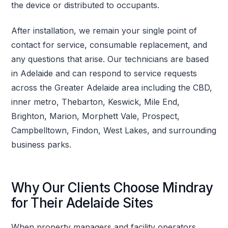
the device or distributed to occupants.
After installation, we remain your single point of
contact for service, consumable replacement, and
any questions that arise. Our technicians are based
in Adelaide and can respond to service requests
across the Greater Adelaide area including the CBD,
inner metro, Thebarton, Keswick, Mile End,
Brighton, Marion, Morphett Vale, Prospect,
Campbelltown, Findon, West Lakes, and surrounding
business parks.
Why Our Clients Choose Mindray
for Their Adelaide Sites
When property managers and facility operators