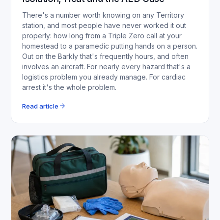
There's a number worth knowing on any Territory
station, and most people have never worked it out
properly: how long from a Triple Zero call at your
homestead to a paramedic putting hands on a person.
Out on the Barkly that's frequently hours, and often
involves an aircraft. For nearly every hazard that's a
logistics problem you already manage. For cardiac
arrest it's the whole problem.
arrow_forward
Read article