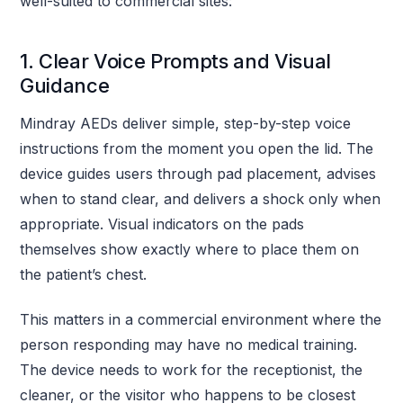
well-suited to commercial sites:
1. Clear Voice Prompts and Visual
Guidance
Mindray AEDs deliver simple, step-by-step voice
instructions from the moment you open the lid. The
device guides users through pad placement, advises
when to stand clear, and delivers a shock only when
appropriate. Visual indicators on the pads
themselves show exactly where to place them on
the patient’s chest.
This matters in a commercial environment where the
person responding may have no medical training.
The device needs to work for the receptionist, the
cleaner, or the visitor who happens to be closest