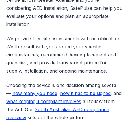
considering AED installation, SafePulse can help you
evaluate your options and plan an appropriate
installation.
We provide free site assessments with no obligation.
We’ll consult with you around your specific
circumstances, recommend device placement and
quantities, and provide transparent pricing for
supply, installation, and ongoing maintenance.
Choosing the device is one decision among several
—
how many you need
,
how it has to be signed
, and
what keeping it compliant involves
all follow from
the Act. Our
South Australian AED compliance
overview
sets out the whole picture.