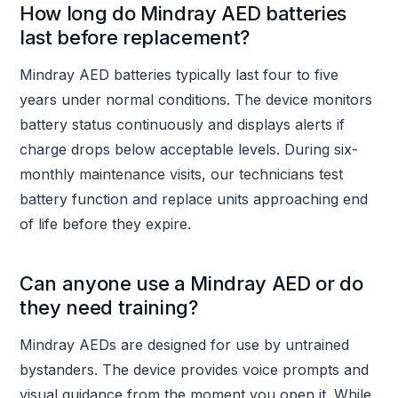
How long do Mindray AED batteries
last before replacement?
Mindray AED batteries typically last four to five
years under normal conditions. The device monitors
battery status continuously and displays alerts if
charge drops below acceptable levels. During six-
monthly maintenance visits, our technicians test
battery function and replace units approaching end
of life before they expire.
Can anyone use a Mindray AED or do
they need training?
Mindray AEDs are designed for use by untrained
bystanders. The device provides voice prompts and
visual guidance from the moment you open it. While