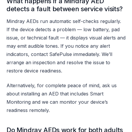
What happens if a Mindray AED
detects a fault between service visits?
Mindray AEDs run automatic self-checks regularly.
If the device detects a problem — low battery, pad
issue, or technical fault — it displays visual alerts and
may emit audible tones. If you notice any alert
indicators, contact SafePulse immediately. We’ll
arrange an inspection and resolve the issue to
restore device readiness.
Alternatively, for complete peace of mind, ask us
about installing an AED that includes Smart
Monitoring and we can monitor your device’s
readiness remotely.
Do Mindray AEDs work for both adults