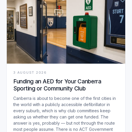
3 AUGUST 2026
Funding an AED for Your Canberra
Sporting or Community Club
Canberra is about to become one of the first cities in
the world with a publicly accessible defibrillator in
every suburb, which is why club committees keep
asking us whether they can get one funded. The
answer is yes, probably — but not through the route
most people assume. There is no ACT Government