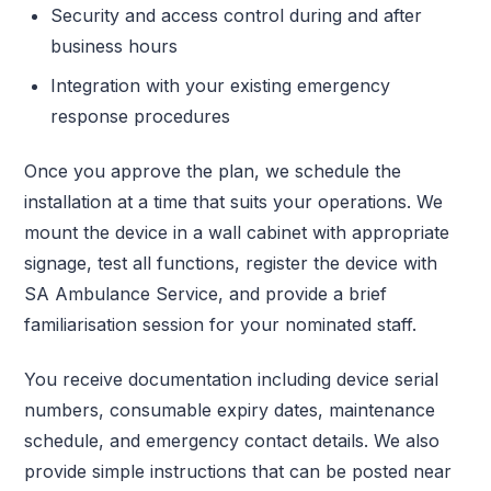
Security and access control during and after
business hours
Integration with your existing emergency
response procedures
Once you approve the plan, we schedule the
installation at a time that suits your operations. We
mount the device in a wall cabinet with appropriate
signage, test all functions, register the device with
SA Ambulance Service, and provide a brief
familiarisation session for your nominated staff.
You receive documentation including device serial
numbers, consumable expiry dates, maintenance
schedule, and emergency contact details. We also
provide simple instructions that can be posted near