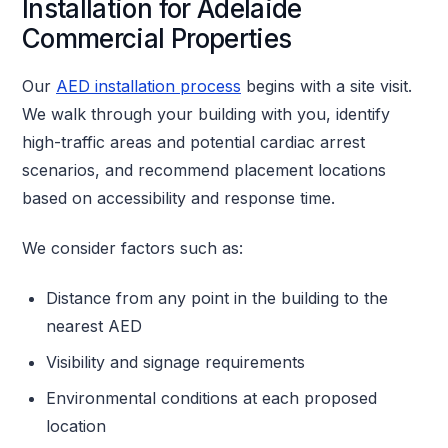
Installation for Adelaide
Commercial Properties
Our
AED installation process
begins with a site visit.
We walk through your building with you, identify
high-traffic areas and potential cardiac arrest
scenarios, and recommend placement locations
based on accessibility and response time.
We consider factors such as:
Distance from any point in the building to the
nearest AED
Visibility and signage requirements
Environmental conditions at each proposed
location